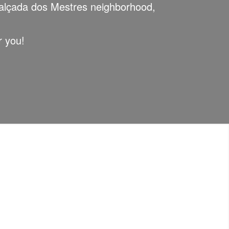
lçada dos Mestres neighborhood,
r you!