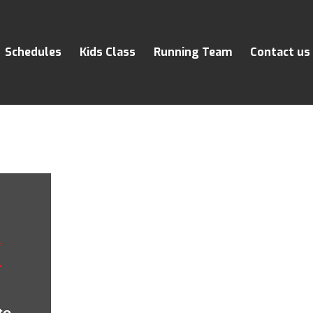
Schedules
Kids Class
Running Team
Contact us
K
to