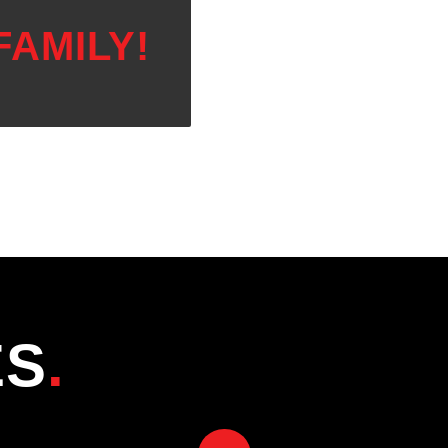
FAMILY!
ES
.