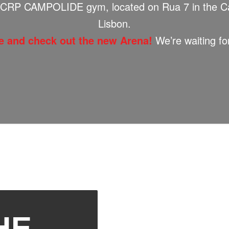
CRP CAMPOLIDE gym, located on Rua 7 in the Ca
Lisbon.
 and check out the new Arena!
We’re waiting fo
HE