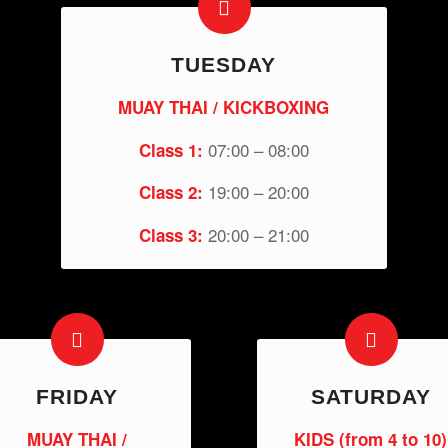
TUESDAY
MUAY THAI / KICKBOXING
07:00 – 08:00
Class 1:
19:00 – 20:00
Class 2:
20:00 – 21:00
Class 3:
FRIDAY
SATURDAY
MUAY THAI /
KIDS (from 4 to 10)