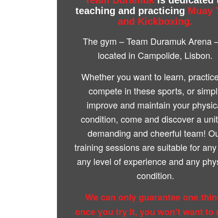
teaching and practicing
Muay 
and Kickboxing.
The gym – Team Duramuk Arena –
located in Campolide, Lisbon.
Whether you want to learn, practice
compete in these sports, or simp
improve and maintain your physic
condition, come and discover a uni
demanding and cheerful team! O
training sessions are suitable for any
any level of experience and any phy
condition.
We can only guarantee one thin
once you try it, you won’t want to