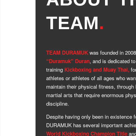
TEAM
.
was founded in 200
TEAM DURAMUK
, and is dedicated t
“Duramuk” Duran
training
fo
Kickboxing and Muay Thai,
athletes or athletes of all ages who wan
maintain their physical fitness, through
martial arts that require enormous phy
discipline.
Despite having only been in existence
DURAMUK has several important achie
and
World Kickboxing Champion Title