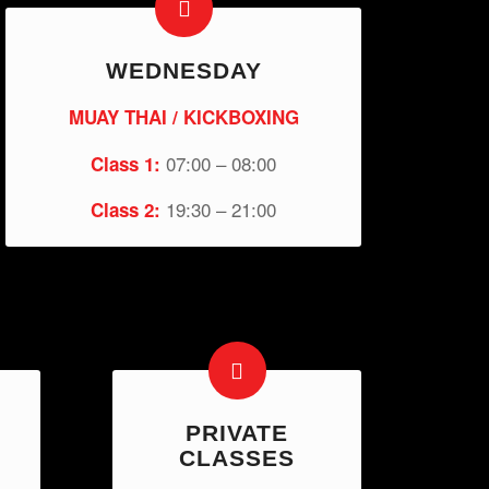
WEDNESDAY
MUAY THAI / KICKBOXING
07:00 – 08:00
Class 1:
19:30 – 21:00
Class 2:
PRIVATE
CLASSES