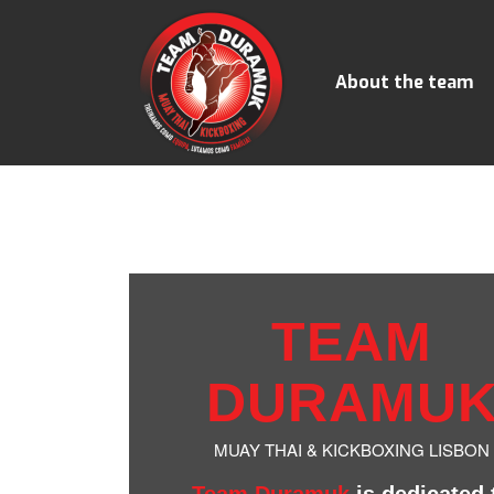
About the team
TEAM
DURAMU
MUAY THAI & KICKBOXING LISBON
Team Duramuk
is dedicated 