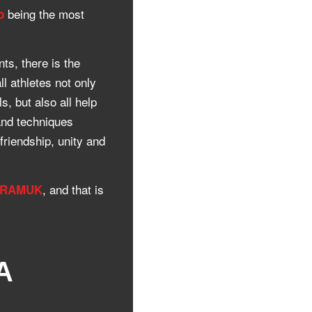
being the most
p
ts, there is the
ll athletes not only
s, but also all help
and techniques
friendship, unity and
, and that is
URAMUK
A