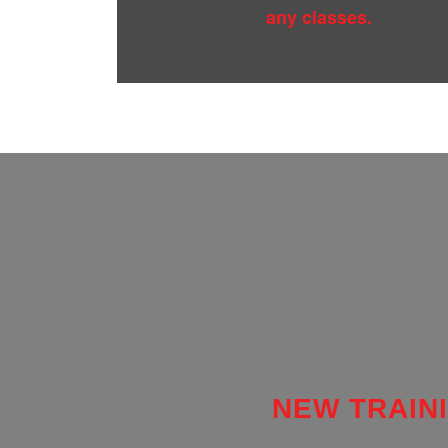
any classes.
NEW TRAINI