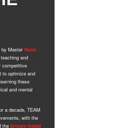
8 by Master
Nuno
o teaching and
r competitive
t to optimize and
 learning these
sical and mental
 for a decade, TEAM
vements, with the
 the
bronze medal