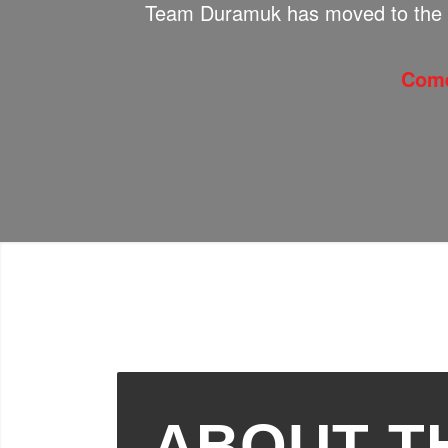
Team Duramuk has moved to the 
Come
ABOUT T