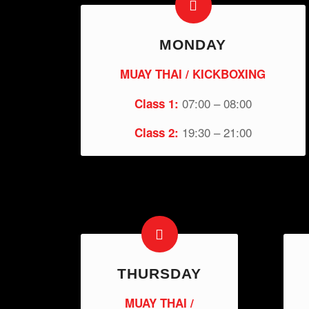
MONDAY
MUAY THAI / KICKBOXING
07:00 – 08:00
Class 1:
19:30 – 21:00
Class 2:
THURSDAY
MUAY THAI /