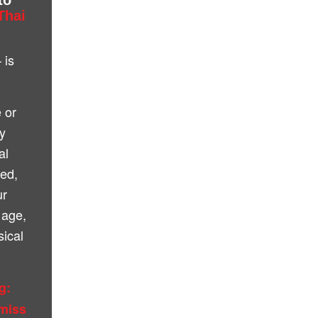
Thai
 is
 or
ly
al
ted,
ur
 age,
sical
g:
 miss