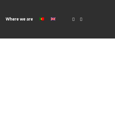
Where we are