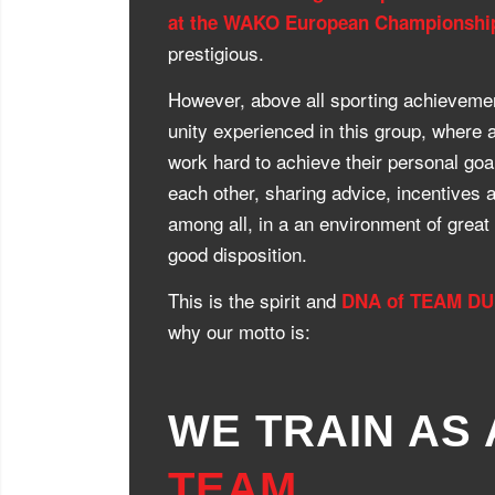
at the WAKO European Championshi
prestigious.
However, above all sporting achievemen
unity experienced in this group, where a
work hard to achieve their personal goal
each other, sharing advice, incentives 
among all, in a an environment of great 
good disposition.
This is the spirit and
DNA of TEAM D
why our motto is:
WE TRAIN AS 
TEAM
,