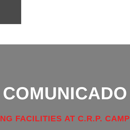
COMUNICADO
NG FACILITIES AT C.R.P. CAM