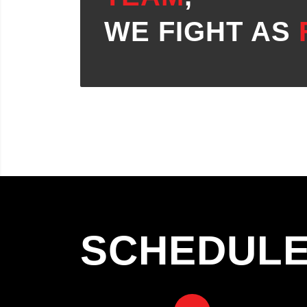
WE FIGHT AS
SCHEDUL